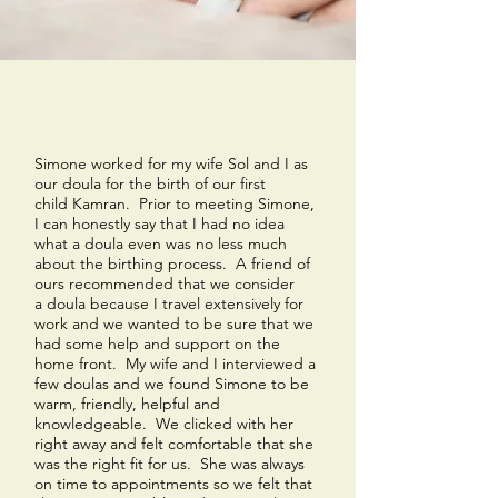
Simone worked for my wife Sol and I as
our doula for the birth of our first
child Kamran. Prior to meeting Simone,
I can honestly say that I had no idea
what a doula even was no less much
about the birthing process. A friend of
ours recommended that we consider
a doula because I travel extensively for
work and we wanted to be sure that we
had some help and support on the
home front. My wife and I interviewed a
few doulas and we found Simone to be
warm, friendly, helpful and
knowledgeable. We clicked with her
right away and felt comfortable that she
was the right fit for us. She was always
on time to appointments so we felt that