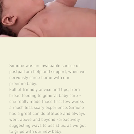
Simone was an invaluable source of
postpartum help and support, when we
nervously came home with our
preemie baby.
Full of friendly advice and tips, from
breastfeeding to general baby care -
she really made those first few weeks
a much less scary experience. Simone
has a great can do attitude and always
went above and beyond -proactively
suggesting ways to assist us, as we got
to grips with our new baby.