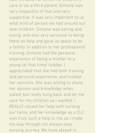
care or be a third parent. Simone was
very respectful of that and very
supportive. It was very important to us
what kind of person we had around our
new children. Simone was caring and
loving, and also very sensitive to being
there as help and gave us space to be
a family. In addition to her professional
training, Simone had the personal
experience of being a mother to a
young (at that time) toddler. I
appreciated that she had both training
and personal experience, and trusted
her opinions. She was willing to share
her opinion and knowledge when
asked, but really hung back and let me
care for my children as I wanted. I
REALLY valued her help with nursing
our twins, and her knowledge as a CLC
was truly such a help to me as I made
my way through not always easy
nursing journey. We have stayed in