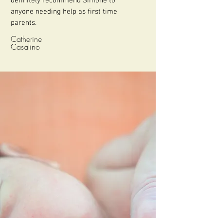
definitely recommend Simone to
anyone needing help as first time
parents.
Catherine
Casalino