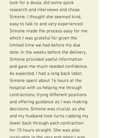
look for a doula, did some quick
research and interviews and chose
Simone. I thought she seemed kind,
easy to talk to and very experienced.
Simone made the process easy for me
which I was grateful for given the
limited time we had before my due
date. In the weeks before the delivery,
Simone provided useful information
and gave me much needed confidence.
As expected, I had a long back labor.
Simone spent about 16 hours at the
hospital with us helping me through
contractions, trying different positions
and offering guidance as I was making
decisions. Simone was crucial, as she
and my husband took turns rubbing my
lower back through each contraction
for 15 hours straight. She was also
invaluable in the very end when I was