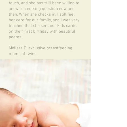
touch, and she has still been willing to
answer a nursing question now and
then. When she checks in, I still feel
her care for our family, and I was very
touched that she sent our kids cards
on their first birthday with beautiful
poems.
Melissa D, exclusive breastfeeding
moms of twins.