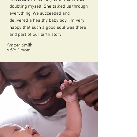
doubting myself. She talked us through
everything. We succeeded and
delivered a healthy baby boy. I'm very
happy that such a good soul was there
and part of our birth story.
Amber Smith,
VBAC mom