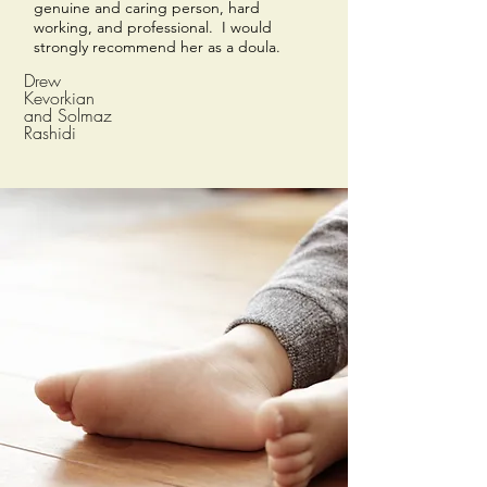
genuine and caring person, hard
working, and professional. I would
strongly recommend her as a doula.
Drew
Kevorkian
and Solmaz
Rashidi