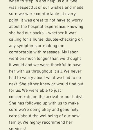
when to step in and help us out. She
was respectful of our wishes and made
sure we were comfortable at every
point. It was great to not have to worry
about the hospital experience, knowing
she had our backs – whether it was
calling for a nurse, double-checking on
any symptoms or making me
comfortable with massage. My labor
went on much longer than we thought
it would and we were thankful to have
her with us throughout it all. We never
had to worry about what we had to do
next. She either knew or would find out
for us. We were able to just
concentrate on the arrival or our baby!
She has followed up with us to make
sure we’re doing okay and genuinely
cares about the wellbeing of our new
family. We highly recommend her
services!