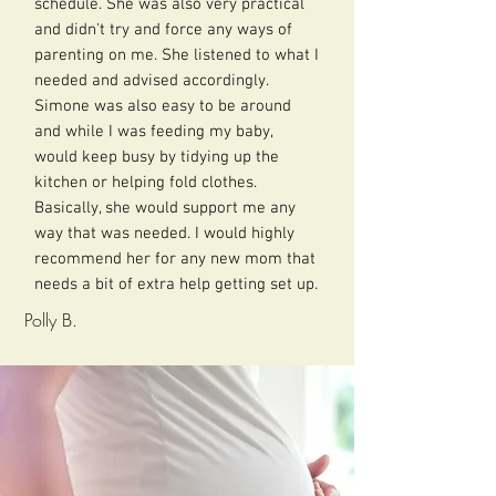
schedule. She was also very practical
and didn't try and force any ways of
parenting on me. She listened to what I
needed and advised accordingly.
Simone was also easy to be around
and while I was feeding my baby,
would keep busy by tidying up the
kitchen or helping fold clothes.
Basically, she would support me any
way that was needed. I would highly
recommend her for any new mom that
needs a bit of extra help getting set up.
Polly B.