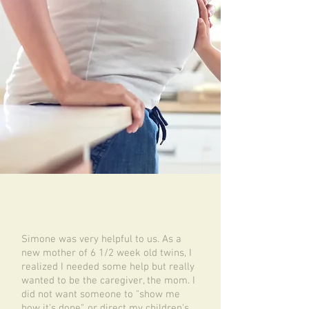
Simone was very helpful to us. As a
new mother of 6 1/2 week old twins, I
realized I needed some help but really
wanted to be the caregiver, the mom. I
did not want someone to "show me
how it's done", or direct my children's