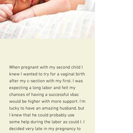
When pregnant with my second child I
knew I wanted to try for a vaginal birth
after my c-section with my first. I was
expecting a long labor and felt my
chances of having a successful vbac
would be higher with more support. I'm
lucky to have an amazing husband, but
I knew that he could probably use
some help during the labor as could I. I
decided very late in my pregnancy to