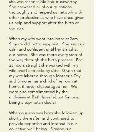
she was responsible and trustworthy.
She answered all of our questions
thoroughly and helped us network with
other professionals who have since given
us help and support after the birth of
our son.
When my wife went into labor at 2am,
Simone did not disappoint. She kept us
calm and confident until her arrival at
our home. She was there every step of
the way through the birth process. For
23 hours straight she worked with my
wife and I and side by side. Given that
my wife labored through Mother's Day
and Simone has a child of her own at
home, it never discouraged her. We
were also complimented by the
midwives at Beth Israel about Simone
being a top-notch doula!
When our son was born she followed up
shortly thereafter and continued to
provide expertise and interest in our
collective well-being. Simone is a