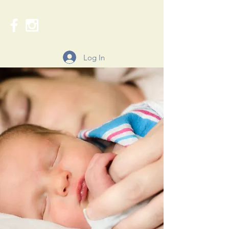
Log In