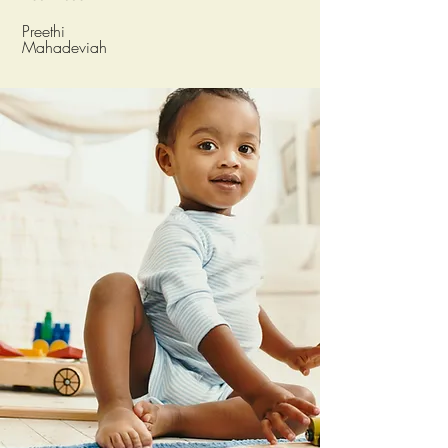
Preethi
Mahadeviah