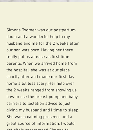
Simone Toomer was our postpartum
doula and a wonderful help to my
husband and me for the 2 weeks after
our son was born. Having her there
really put us at ease as first time
parents. When we arrived home from
the hospital, she was at our place
shortly after and made our first day
home a lot less scary. Her help over
the 2 weeks ranged from showing us
how to use the breast pump and baby
carriers to lactation advice to just
giving my husband and I time to sleep.
She was a calming presence and a
great source of information. I would