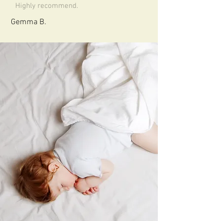
Highly recommend.
Gemma B.