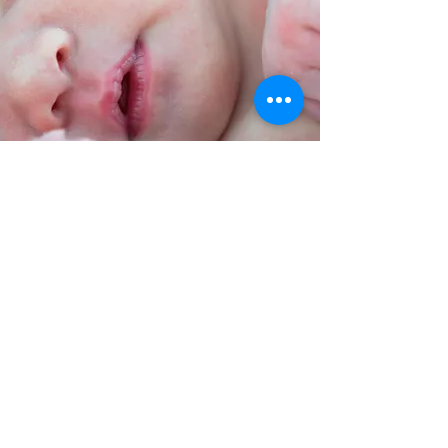
Simone Toomer is an incredibly