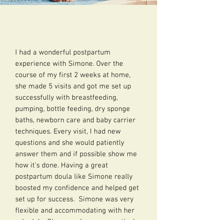
I had a wonderful postpartum
experience with Simone. Over the
course of my first 2 weeks at home,
she made 5 visits and got me set up
successfully with breastfeeding,
pumping, bottle feeding, dry sponge
baths, newborn care and baby carrier
techniques. Every visit, I had new
questions and she would patiently
answer them and if possible show me
how it's done. Having a great
postpartum doula like Simone really
boosted my confidence and helped get
set up for success. Simone was very
flexible and accommodating with her