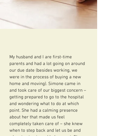
My husband and I are first-time
parents and had a lot going on around
our due date (besides working, we
were in the process of buying a new
home and moving). Simone came in
and took care of our biggest concern –
getting prepared to go to the hospital
and wondering what to do at which
point. She had a calming presence
about her that made us feel
completely taken care of – she knew
when to step back and let us be and