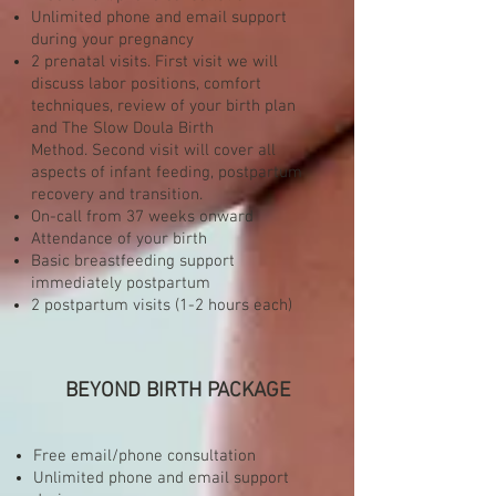
Unlimited phone and email support
during your pregnancy
2 prenatal visits. First visit we will
discuss labor positions, comfort
techniques, review of your birth plan
and The Slow Doula Birth
Method. Second visit will cover all
aspects of infant feeding, postpartum
recovery and transition.
On-call from 37 weeks onward
Attendance of your birth
Basic breastfeeding support
immediately postpartum
2 postpartum visits (1-2 hours each)
BEYOND BIRTH PACKAGE
Free email/phone consultation
Unlimited phone and email support