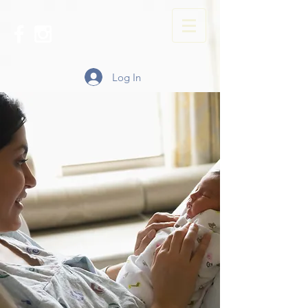
Log In