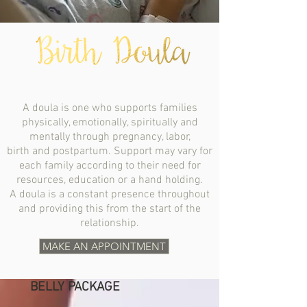
A doula is one who supports families
physically, emotionally, spiritually and
mentally through pregnancy, labor,
birth and postpartum. Support may vary for
each family according to their need for
resources, education or a hand holding.
A doula is a constant presence throughout
and providing this from the start of the
relationship.
MAKE AN APPOINTMENT
BELLY PACKAGE