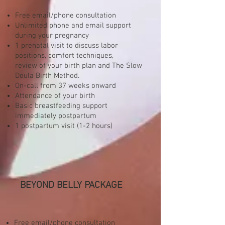
Free email/phone consultation
Unlimited phone and email support
during your pregnancy
1 prenatal visit to discuss labor
positions, comfort techniques,
review of your birth plan and The Slow
Doula Birth Method.
On-call from 37 weeks onward
Attendance of your birth
Basic breastfeeding support
immediately postpartum
1 postpartum visit (1-2 hours)
BEYOND BELLY PACKAGE
Free email/phone consultation