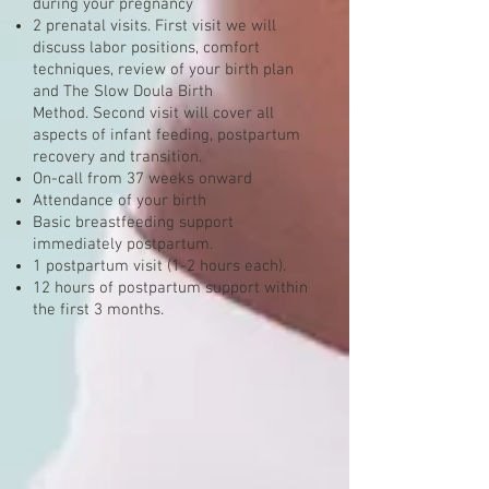
during your pregnancy
2 prenatal visits. First visit we will
discuss labor positions, comfort
techniques, review of your birth plan
and The Slow Doula Birth
Method. Second visit will cover all
aspects of infant feeding, postpartum
recovery and transition.
On-call from 37 weeks onward
Attendance of your birth
Basic breastfeeding support
immediately postpartum.
1 postpartum visit (1-2 hours each).
12 hours of postpartum support within
the first 3 months.