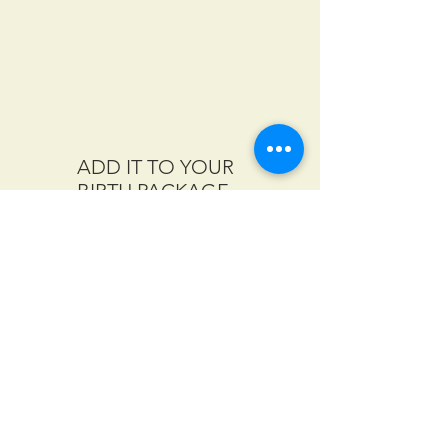
ADD IT TO YOUR
BIRTH PACKAGE