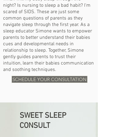
night?
Is nursing to sleep a bad habit?
I'm
scared of SIDS. These are just some
common questions of parents as they
navigate sleep through the first year. As a
sleep educator Simone wants to empower
parents to better understand their babies
cues and developmental needs in
relationship to sleep. Together, Simone
gently guides parents to trust their
intuition, learn their babies communication
and soothing techniques.
SCHEDULE YOUR CONSULTATION
SWEET SLEEP
CONSULT