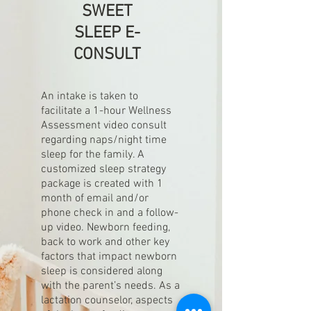
SWEET
SLEEP E-
CONSULT
An intake is taken to
facilitate a 1-hour Wellness
Assessment video consult
regarding naps/night time
sleep for the family. A
customized sleep strategy
package is created with 1
month of email and/or
phone check in and a follow-
up video. Newborn feeding,
back to work and other key
factors that impact newborn
sleep is considered along
with the parent’s needs. As a
lactation counselor, aspects