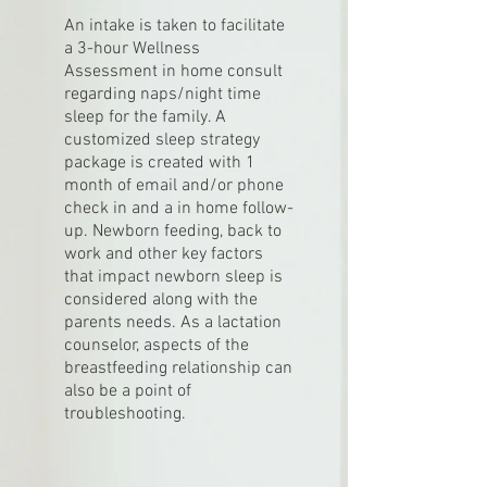
An intake is taken to facilitate
a 3-hour Wellness
Assessment in home consult
regarding naps/night time
sleep for the family. A
customized sleep strategy
package is created with 1
month of email and/or phone
check in and a in home follow-
up. Newborn feeding, back to
work and other key factors
that impact newborn sleep is
considered along with the
parents needs. As a lactation
counselor, aspects of the
breastfeeding relationship can
also be a point of
troubleshooting.