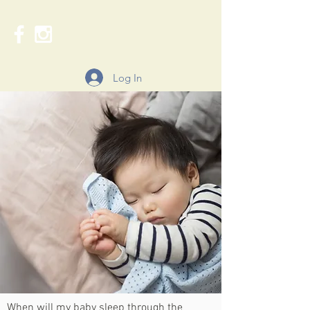
Log In
When will my baby sleep through the