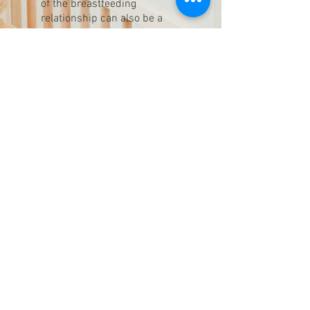
of the breastfeeding
relationship can also be a
point of troubleshooting.
DREAM
ON
CLASS
In this class parents to be and
new parents will learn how
science meets sleep for their
infants.
The big questions
around normal infant sleep