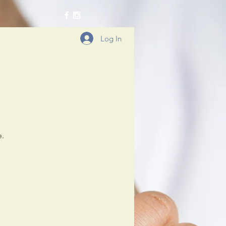
Log In
e.