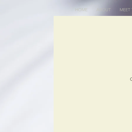
HOME
ABOUT
MEET 
O