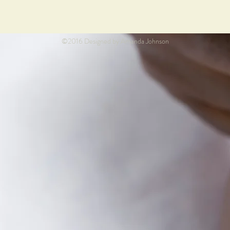
©2016 Designed by Amanda Johnson